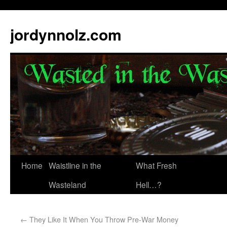
jordynnolz.com
Home
Waistline in the
What Fresh
Wasteland
Hell…?
←
They Like It When You Throw Pre-War Money