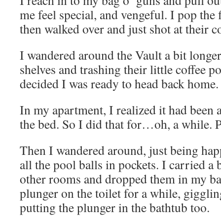
I reach in to my bag o’ guns and pull o
me feel special, and vengeful. I pop the 
then walked over and just shot at their c
I wandered around the Vault a bit longer
shelves and trashing their little coffee p
decided I was ready to head back home.
In my apartment, I realized it had been 
the bed. So I did that for…oh, a while.
Then I wandered around, just being happ
all the pool balls in pockets. I carried a
other rooms and dropped them in my ba
plunger on the toilet for a while, giggling
putting the plunger in the bathtub too.