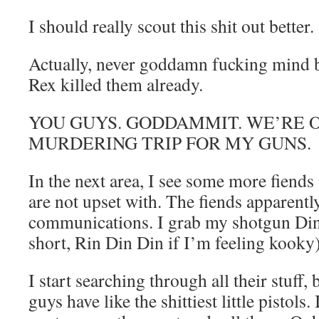
I should really scout this shit out better.
Actually, never goddamn fucking mind 
Rex killed them already.
YOU GUYS. GODDAMMIT. WE’RE O
MURDERING TRIP FOR MY GUNS.
In the next area, I see some more fiend
are not upset with. The fiends apparentl
communications. I grab my shotgun Din
short, Rin Din Din if I’m feeling kooky
I start searching through all their stuff, 
guys have like the shittiest little pistols.