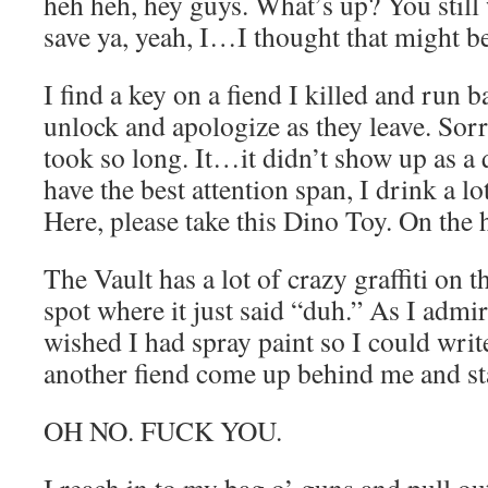
heh heh, hey guys. What’s up? You stil
save ya, yeah, I…I thought that might b
I find a key on a fiend I killed and run ba
unlock and apologize as they leave. Sor
took so long. It…it didn’t show up as a 
have the best attention span, I drink a lo
Here, please take this Dino Toy. On the 
The Vault has a lot of crazy graffiti on 
spot where it just said “duh.” As I admir
wished I had spray paint so I could write
another fiend come up behind me and st
OH NO. FUCK YOU.