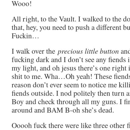
Wooo!
All right, to the Vault. I walked to the
that, hey, you need to push a different bu
Fuckin…
I walk over the
precious little button
and 
fucking dark and I don’t see any fiends 
my light, and oh jesus there’s one right 
shit to me. Wha…Oh yeah! These fiends
reason don’t ever seem to notice me killi
fiends outside. I nod politely then tur
Boy and check through all my guns. I fi
around and BAM B-oh she’s dead.
Ooooh fuck there were like three other f