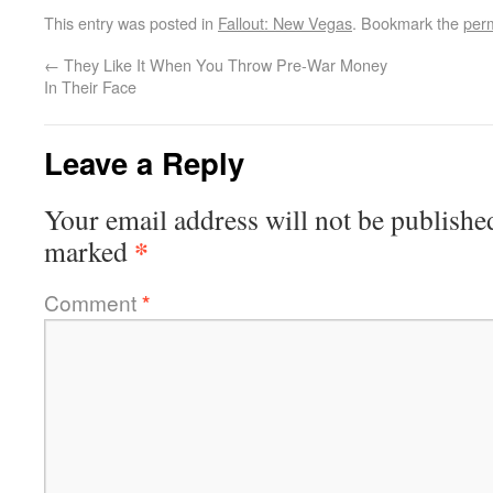
This entry was posted in
Fallout: New Vegas
. Bookmark the
per
←
They Like It When You Throw Pre-War Money
In Their Face
Leave a Reply
Your email address will not be publishe
*
marked
Comment
*