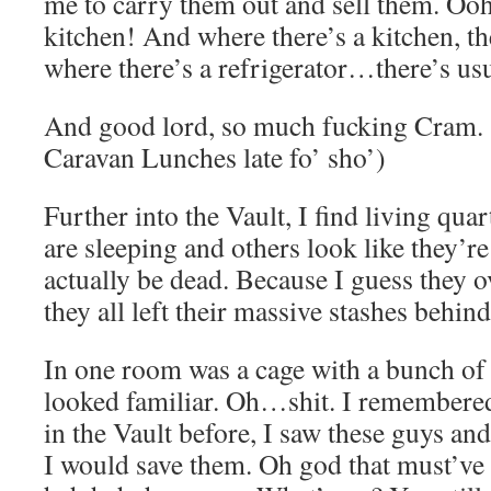
me to carry them out and sell them. Ooh
kitchen! And where there’s a kitchen, th
where there’s a refrigerator…there’s us
And good lord, so much fucking Cram.
Caravan Lunches late fo’ sho’)
Further into the Vault, I find living qu
are sleeping and others look like they’re
actually be dead. Because I guess they 
they all left their massive stashes behin
In one room was a cage with a bunch of 
looked familiar. Oh…shit. I remembere
in the Vault before, I saw these guys and
I would save them. Oh god that must’v