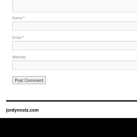
Name
*
Email
*
Website
jordynnolz.com