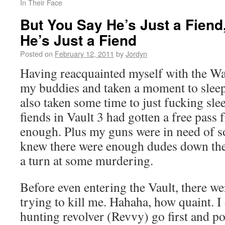
In Their Face
But You Say He’s Just a Fien
He’s Just a Fiend
Posted on
February 12, 2011
by
Jordyn
Having reacquainted myself with the Wa
my buddies and taken a moment to sleep 
also taken some time to just fucking slee
fiends in Vault 3 had gotten a free pass
enough. Plus my guns were in need of s
knew there were enough dudes down ther
a turn at some murdering.
Before even entering the Vault, there we
trying to kill me. Hahaha, how quaint. I 
hunting revolver (Revvy) go first and po