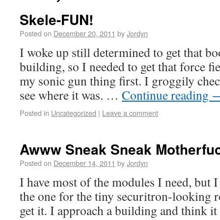
Skele-FUN!
Posted on
December 20, 2011
by
Jordyn
I woke up still determined to get that b
building, so I needed to get that force fi
my sonic gun thing first. I groggily ch
see where it was. …
Continue reading
Posted in
Uncategorized
|
Leave a comment
Awww Sneak Sneak Motherfuc
Posted on
December 14, 2011
by
Jordyn
I have most of the modules I need, but I
the one for the tiny securitron-looking r
get it. I approach a building and think i