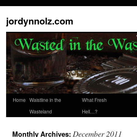
jordynnolz.com
Home
Waistline in the
What Fresh
Wasteland
Hell…?
December 2011
Monthly Archives: