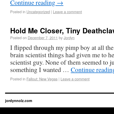
Continue reading
→
Posted in
Uncategorized
|
Leave a comment
Hold Me Closer, Tiny Deathcl
Posted on
December 7, 2011
by
Jordyn
I flipped through my pimp boy at all the
brain scientist things had given me to he
scientist guy. None of them seemed to j
something I wanted …
Continue readi
Posted in
Fallout: New Vegas
|
Leave a comment
jordynnolz.com